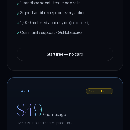
::···········:::::::::::•••••:::::::::::··········
1 sandbox agent · test-mode rails
✓
:::············:::::::::::::::::::::::············
::::············:::::::::::::::::::::············:
Signed audit receipt on every action
✓
:::::··············:::::::::::::::··············::
::::::·················:::::::·················:::
:::::::·······································::::
1,000 metered actions / mo
(proposed)
✓
:::::::::···································::::::
::::::::::·································:::::::
Community support · GitHub issues
::::::::::::·····························:::::::::
✓
::::::::::::::·························:::::::::::
:::::::::::::::::···················::::::::::::::
::::::::::::::::::::·············:::::::::::::::::
::::::::::::::::::::::::::::::::::::::::::::::::::
·:::::::::::::::::::::::::::::::::::::::::::::::::
Start free — no card
··:::::::::::::::::::::::::::::::::::::::::::::::
STARTER
MOST PICKED
$49
/ mo + usage
Live rails · hosted score ·
price TBC