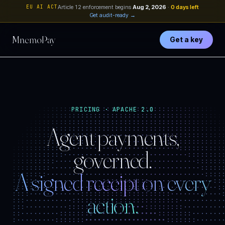
EU AI ACT
Article 12 enforcement begins
Aug 2, 2026
·
0 days left
Get audit-ready →
MnemoPay
Get a key
··::::::::::::::::::::::::::::::::::::::::::::::::
PRICING · APACHE 2.0
·:::::::::::::::::::::::::::::::::::::::::::::::::
::::::::::::::::::::::::::::::::::::::::::::::::::
Agent payments,
::::::::::::::::::::·············:::::::::::::::::
:::::::::::::::::···················::::::::::::::
::::::::::::::·························:::::::::::
::::::::::::·····························:::::::::
governed.
::::::::::·································:::::::
:::::::::···································::::::
:::::::·······································::::
A signed receipt on every
::::::·················:::::::·················:::
:::::··············:::::::::::::::··············::
::::············:::::::::::::::::::::············:
:::············:::::::::::::::::::::::············
action.
::···········:::::::::::•••••:::::::::::··········
:···········::::::::•••••••••••••::::::::·········
:·········::::::::•••••••••••••••••::::::::·······
·········:::::::•••••••••••••••••••••:::::::······