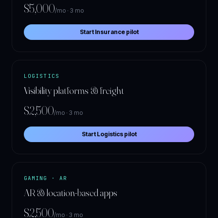
$5,000
/mo · 3 mo
Start Insurance pilot
LOGISTICS
Visibility platforms & freight
$2,500
/mo · 3 mo
Start Logistics pilot
GAMING · AR
AR & location-based apps
$2,500
/mo · 3 mo