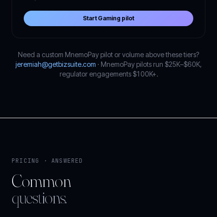
Start Gaming pilot
Need a custom MnemoPay pilot or volume above these tiers?
jeremiah@getbizsuite.com
· MnemoPay pilots run $25K–$60K,
regulator engagements $100K+.
PRICING · ANSWERED
Common
questions.