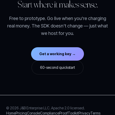
Start where it makes sense.
Free to prototype. Go live when you're charging
real money. The SDK doesn't change — just what
we host for you.
Get a working key →
60-second quickstart
© 2026 J&B Enterprise LLC. Apache 2.0 licensed.
Home
Pricing
Console
Compliance
Proof
Toolkit
Privacy
Terms