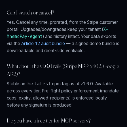
Can I switch or cancel?
Yes. Cancel any time, prorated, from the Stripe customer
X-
portal. Upgrades/downgrades keep your tenant (
MnemoPay-Agent
) and history intact. Your data exports
via the
Article 12 audit bundle
— a signed demo bundle is
downloadable and client-side verifiable.
What about the v1.6.0 rails (Stripe MPP, x402, Google
AP2)?
Stable on the
latest
npm tag as of v1.6.0. Available
across every tier. Pre-flight policy enforcement (mandate
caps, expiry, allowed-recipients) is enforced locally
before any signature is produced.
Do you have a free tier for MCP servers?