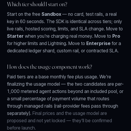
Which tier should I start on?
Start on the free
Sandbox
— no card, test rails, a real
key in 60 seconds. The SDK is identical across tiers; only
live rails, hosted scoring, limits, and SLA change. Move to
Starter
when you're charging real money. Move to
Pro
for higher limits and Lightning. Move to
Enterprise
for a
dedicated ledger shard, custom rail, or contracted SLA.
How does the usage component work?
Paid tiers are a base monthly fee plus usage. We're
finalizing the usage model — the two candidates are
per-
1,000 metered agent actions
beyond an included pool, or
a small percentage of payment volume
that routes
through managed rails (rail-provider fees pass through
separately).
Final prices and the usage model are
proposed and not yet locked — they'll be confirmed
before launch.