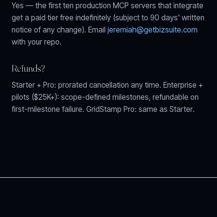
Yes — the first ten production MCP servers that integrate
get a paid tier free indefinitely (subject to 90 days' written
notice of any change). Email
jeremiah@getbizsuite.com
with your repo.
Refunds?
Starter + Pro: prorated cancellation any time. Enterprise +
pilots ($25K+): scope-defined milestones, refundable on
first-milestone failure. GridStamp Pro: same as Starter.