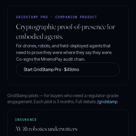
GRIDSTAMP PRO · COMPANION PRODUCT
Cryptographic proof-of-presence for
embodied agents.
For drones, robots, and field-deployed agents that
need to prove they were where they say they were.
Co-signs the MnemoPay audit chain.
Start GridStamp Pro · $49/mo
GridStamp pilots — for buyers who need a regulator-grade
engagement. Each pilot is 3 months. Full details:
/gridstamp
INSURANCE
AV & robotics underwriters