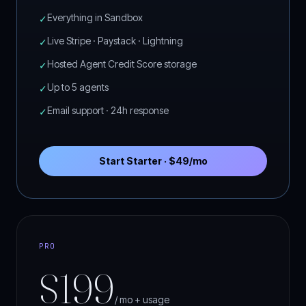
Everything in Sandbox
✓
Live Stripe · Paystack · Lightning
✓
Hosted Agent Credit Score storage
✓
Up to 5 agents
✓
Email support · 24h response
✓
Start Starter · $49/mo
PRO
$199
/ mo + usage