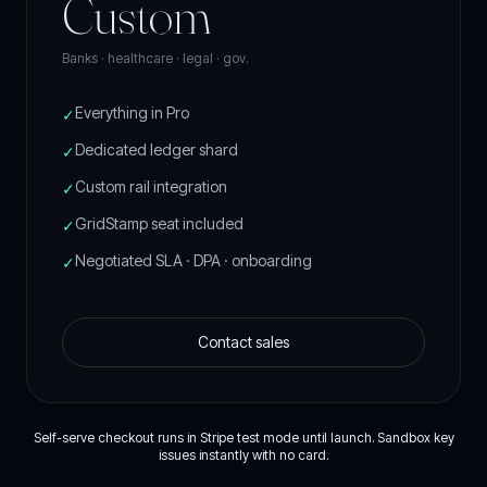
Custom
Banks · healthcare · legal · gov.
Everything in Pro
✓
Dedicated ledger shard
✓
Custom rail integration
✓
GridStamp seat included
✓
Negotiated SLA · DPA · onboarding
✓
Contact sales
Self-serve checkout runs in Stripe test mode until launch. Sandbox key
issues instantly with no card.