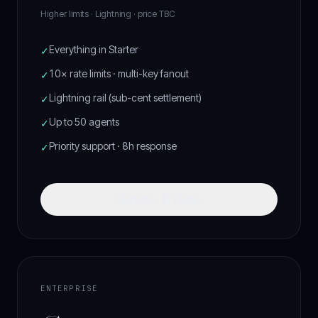
Higher limits · Lightning ·
price TBC
Everything in Starter
✓
10× rate limits · multi-key fanout
✓
Lightning rail (sub-cent settlement)
✓
Up to 50 agents
✓
Priority support · 8h response
✓
Start Pro · $199/mo
ENTERPRISE