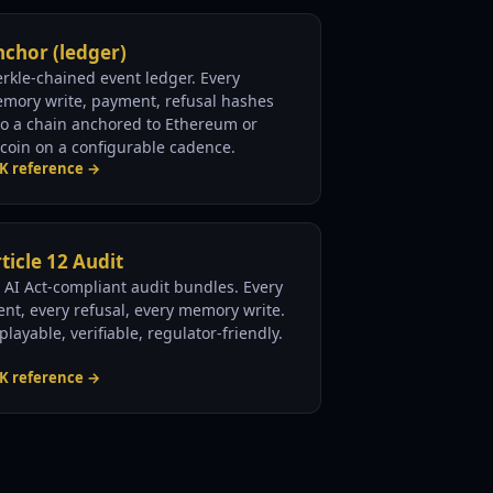
chor (ledger)
rkle-chained event ledger. Every
mory write, payment, refusal hashes
to a chain anchored to Ethereum or
tcoin on a configurable cadence.
K reference →
ticle 12 Audit
 AI Act-compliant audit bundles. Every
ent, every refusal, every memory write.
playable, verifiable, regulator-friendly.
K reference →