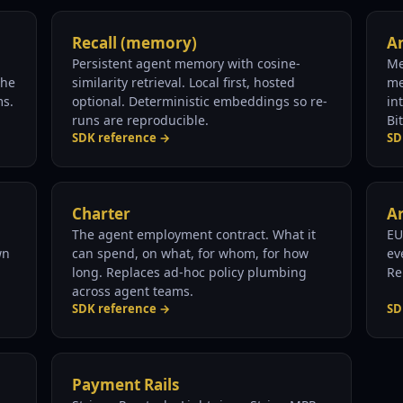
Recall (memory)
An
Persistent agent memory with cosine-
Me
The
similarity retrieval. Local first, hosted
me
ms.
optional. Deterministic embeddings so re-
in
runs are reproducible.
Bi
SDK reference →
SD
Charter
Ar
The agent employment contract. What it
EU
wn
can spend, on what, for whom, for how
ev
long. Replaces ad-hoc policy plumbing
Re
across agent teams.
SDK reference →
SD
Payment Rails