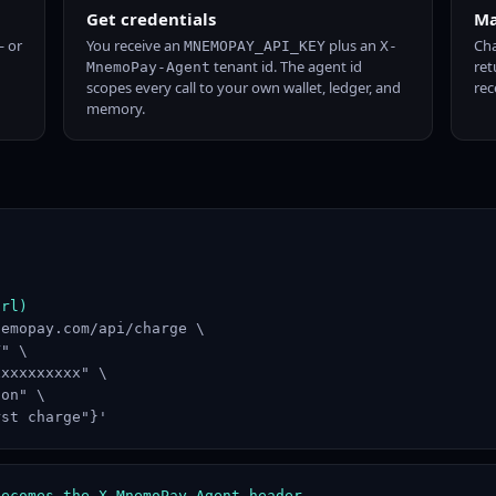
Get credentials
Ma
 or
You receive an
plus an
Cha
MNEMOPAY_API_KEY
X-
tenant id. The agent id
ret
MnemoPay-Agent
scopes every call to your own wallet, ledger, and
rec
memory.
url)
emopay.com/api/charge \

" \

xxxxxxxxx" \

on" \

rst charge"}'
becomes the X-MnemoPay-Agent header