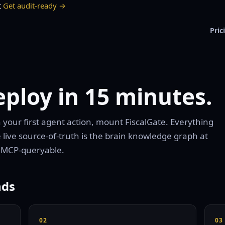
t
Get audit-ready →
Pric
ploy in 15 minutes.
gn your first agent action, mount FiscalGate. Everything
 live source-of-truth is the brain knowledge graph at
 MCP-queryable.
nds
02
03