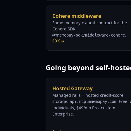
Cohere middleware
Same memory + audit contract for the
Cohere SDK.
.
@mnemopay/sdk/middleware/cohere
SDK →
Going beyond self-hoste
Hosted Gateway
Managed rails + hosted credit-score
storage.
. Free f
api.mcp.mnemopay.com
individuals, $49/mo Pro, custom
Enterprise.