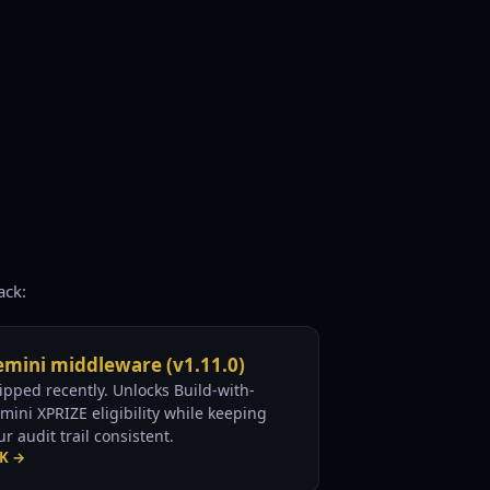
ack:
mini middleware (v1.11.0)
ipped recently. Unlocks Build-with-
mini XPRIZE eligibility while keeping
ur audit trail consistent.
K →