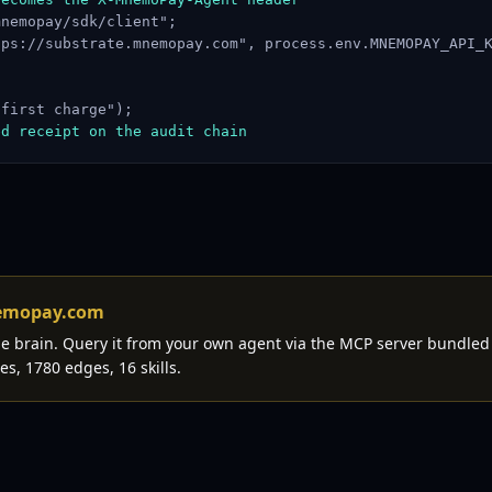
nemopay/sdk/client";

ps://substrate.mnemopay.com", process.env.MNEMOPAY_API_K
first charge");

ed receipt on the audit chain
nemopay.com
the brain. Query it from your own agent via the MCP server bundled
es, 1780 edges, 16 skills.