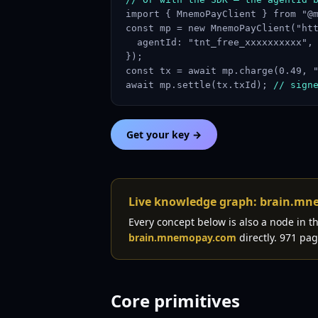
import { MnemoPayClient } from "@m
const mp = new MnemoPayClient("htt
  agentId: "tnt_free_xxxxxxxxxx",

});

const tx = await mp.charge(0.49, "
await mp.settle(tx.txId); 
// sign
Get your key →
Live knowledge graph: brain.m
Every concept below is also a node in 
brain.mnemopay.com
directly. 971 pag
Core primitives