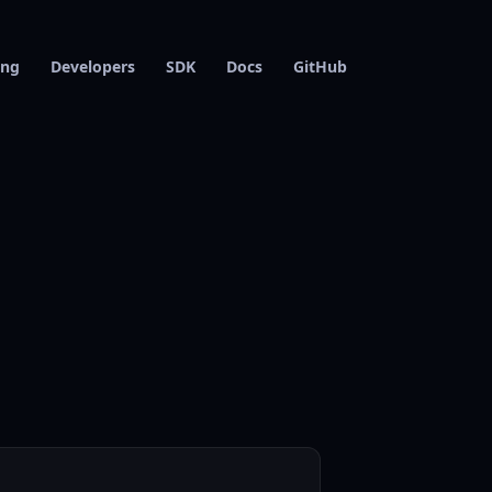
ing
Developers
SDK
Docs
GitHub