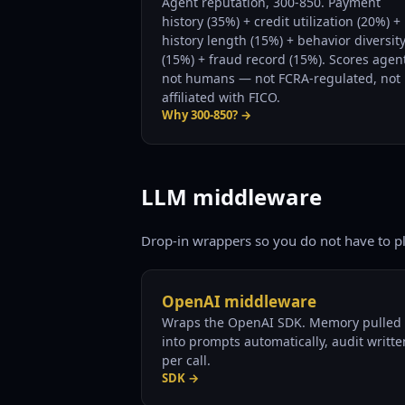
Agent reputation, 300-850. Payment
history (35%) + credit utilization (20%) +
history length (15%) + behavior diversit
(15%) + fraud record (15%). Scores agen
not humans — not FCRA-regulated, not
affiliated with FICO.
Why 300-850? →
LLM middleware
Drop-in wrappers so you do not have to p
OpenAI middleware
Wraps the OpenAI SDK. Memory pulled
into prompts automatically, audit writte
per call.
SDK →