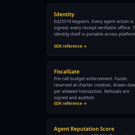
Identity
Ed25519 keypairs. Every agent action is
signed; every receipt verifiable offline. 
identity itself is portable across platfor
SDK reference →
FiscalGate
Pre-call budget enforcement. Funds
reserved at charter creation, drawn do
per allowed transaction. Refusals are
signed and audited.
SDK reference →
Agent Reputation Score