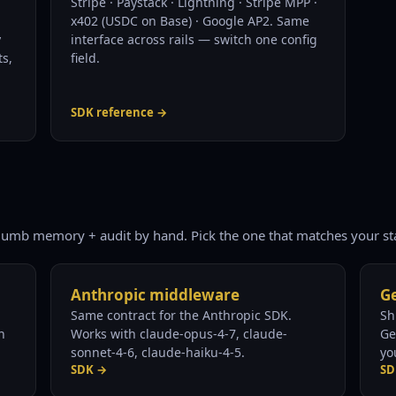
Stripe · Paystack · Lightning · Stripe MPP ·
x402 (USDC on Base) · Google AP2. Same
y
interface across rails — switch one config
ts,
field.
SDK reference →
lumb memory + audit by hand. Pick the one that matches your st
Anthropic middleware
Ge
Same contract for the Anthropic SDK.
Sh
n
Works with claude-opus-4-7, claude-
Ge
sonnet-4-6, claude-haiku-4-5.
yo
SDK →
SD