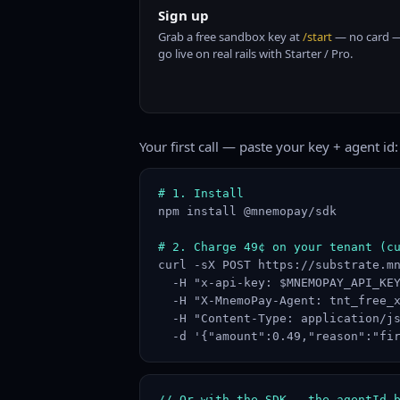
Sign up
Grab a free sandbox key at
/start
— no card —
go live on real rails with Starter / Pro.
Your first call — paste your key + agent id:
# 1. Install
npm install @mnemopay/sdk

# 2. Charge 49¢ on your tenant (c
curl -sX POST https://substrate.mn
  -H "x-api-key: $MNEMOPAY_API_KEY
  -H "X-MnemoPay-Agent: tnt_free_x
  -H "Content-Type: application/js
  -d '{"amount":0.49,"reason":"fi
// Or with the SDK — the agentId 