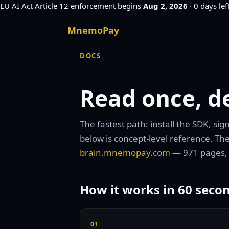
EU AI Act
Article 12 enforcement begins
Aug 2, 2026
·
0 days lef
MnemoPay
DOCS
Read once, de
The fastest path: install the SDK, si
below is concept-level reference. The
brain.mnemopay.com
— 971 pages,
How it works in 60 seco
01