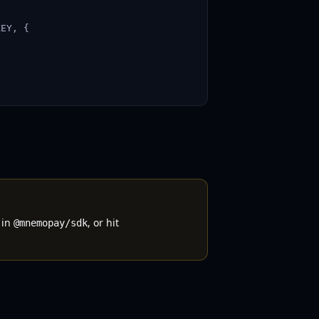
EY, {

 in
, or hit
@mnemopay/sdk