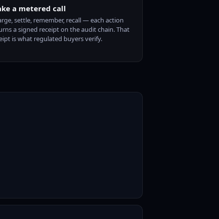
ke a metered call
rge, settle, remember, recall — each action
urns a signed receipt on the audit chain. That
eipt is what regulated buyers verify.