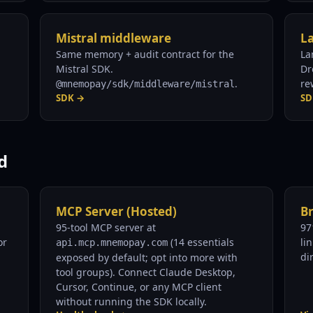
Mistral middleware
L
Same memory + audit contract for the
La
Mistral SDK.
Dr
.
re
@mnemopay/sdk/middleware/mistral
SDK →
SD
d
MCP Server (Hosted)
B
95-tool MCP server at
97
or
(14 essentials
li
api.mcp.mnemopay.com
dir
exposed by default; opt into more with
tool groups). Connect Claude Desktop,
Cursor, Continue, or any MCP client
without running the SDK locally.