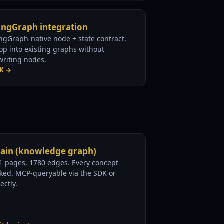
angGraph integration
ngGraph-native node + state contract.
op into existing graphs without
writing nodes.
K →
rain (knowledge graph)
1 pages, 1780 edges. Every concept
nked. MCP-queryable via the SDK or
ectly.