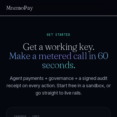
MnemoPay
GET STARTED
Get a working key.
Make a metered call in 60
seconds.
Agent payments + governance + a signed audit
receipt on every action. Start free in a sandbox, or
go straight to live rails.
SANDBOX · FREE