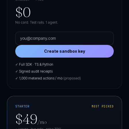
$0
No card. Test rails. 1 agent.
Create sandbox key
✓ Full SDK · TS & Python
✓ Signed audit receipts
✓ 1,000 metered actions / mo
(proposed)
STARTER
MOST PICKED
$49
/mo