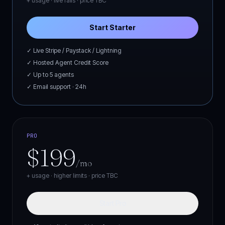
+ usage · live rails ·
price TBC
Start Starter
✓ Live Stripe / Paystack / Lightning
✓ Hosted Agent Credit Score
✓ Up to 5 agents
✓ Email support · 24h
PRO
$199
/mo
+ usage · higher limits ·
price TBC
Start Pro