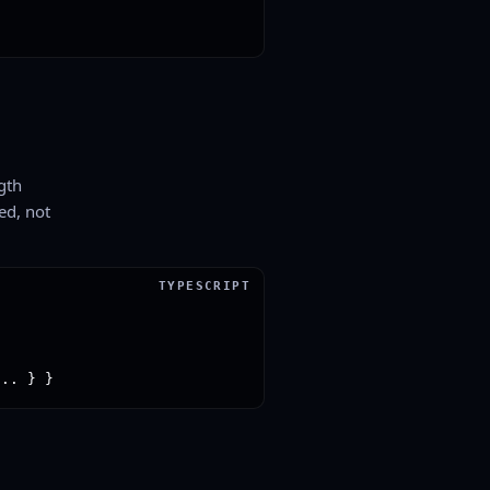
gth
ed, not
... } }