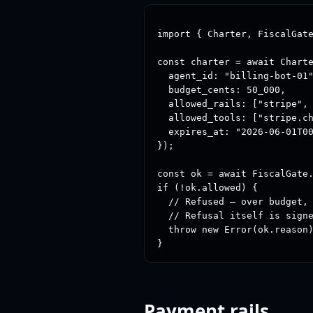
import { Charter, FiscalGate
const charter = await Charte
  agent_id: "billing-bot-01"
  budget_cents: 50_000,     
  allowed_rails: ["stripe", 
  allowed_tools: ["stripe.ch
  expires_at: "2026-06-01T00
});

const ok = await FiscalGate.
if (!ok.allowed) {

  // Refused — over budget, 
  // Refusal itself is signe
  throw new Error(ok.reason)
}
Payment rails