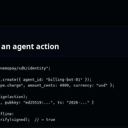
 an agent action
nemopay/sdk/identity";

.create({ agent_id: "billing-bot-01" });

pe.charge", amount_cents: 4900, currency: "usd" };

ign(action);

, pubkey: "ed25519:...", ts: "2026-..." }

fline:

erify(signed);  // → true