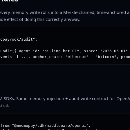
, every memory write rolls into a Merkle-chained, time-anchored a
ide effect of doing this correctly anyway.
opay/sdk/audit";

undle({ agent_id: "billing-bot-01", since: "2026-05-01" 
events: [...], anchor_chain: "ethereum" | "bitcoin", pro
M SDKs. Same memory-injection + audit-write contract for OpenA
tral.
from "@mnemopay/sdk/middleware/openai";
