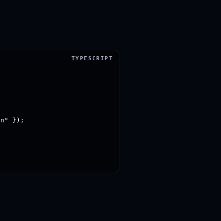
n" });
