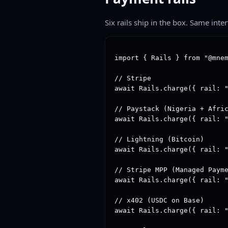
Six rails ship in the box. Same inte
import { Rails } from "@mnem
// Stripe

await Rails.charge({ rail: "
// Paystack (Nigeria + Afric
await Rails.charge({ rail: "
// Lightning (Bitcoin)

await Rails.charge({ rail: "
// Stripe MPP (Managed Payme
await Rails.charge({ rail: "
// x402 (USDC on Base)

await Rails.charge({ rail: "