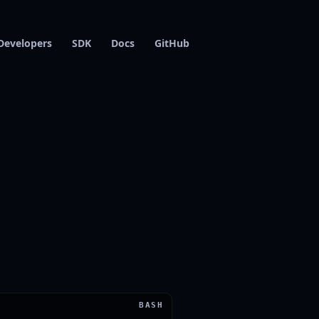
Developers
SDK
Docs
GitHub