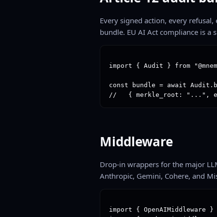
Every signed action, every refusal
bundle. EU AI Act compliance is a s
import { Audit } from "@mnem
const bundle = await Audit.b
//   { merkle_root: "...", 
Middleware
Drop-in wrappers for the major LL
Anthropic, Gemini, Cohere, and Mis
import { OpenAIMiddleware } 