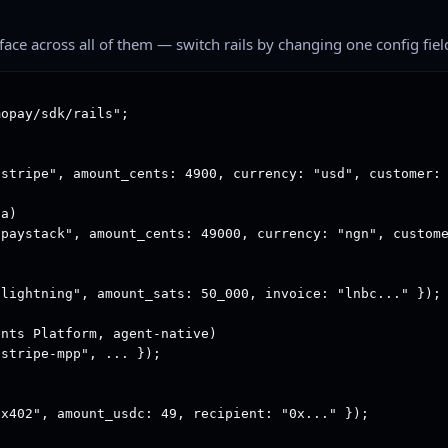
rface across all of them — switch rails by changing one config fiel
opay/sdk/rails";

stripe", amount_cents: 4900, currency: "usd", customer: 
a)

paystack", amount_cents: 49000, currency: "ngn", custome
lightning", amount_sats: 50_000, invoice: "lnbc..." });

nts Platform, agent-native)

stripe-mpp", ... });

x402", amount_usdc: 49, recipient: "0x..." });
