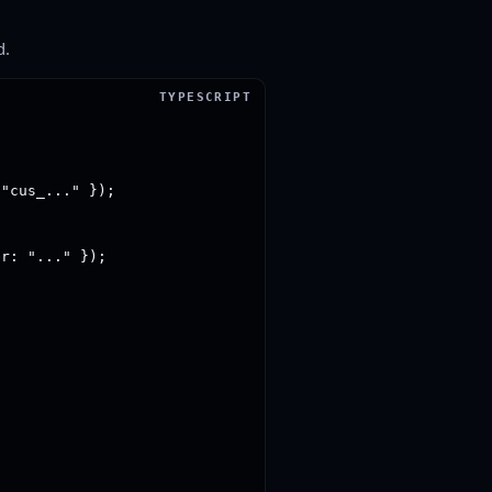
d.
"cus_..." });

r: "..." });
