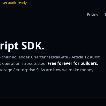
t
Get audit-ready →
Pricing
ript SDK.
hained ledger. Charter / FiscalGate / Article 12 audit
-operation stress tested.
Free forever for builders.
storage / enterprise SLAs are how we make money.