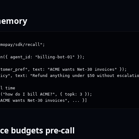
 memory
mopay/sdk/recall";

n({ agent_id: "billing-bot-01" });

tomer_pref", text: "ACME wants Net-30 invoices" });

icy", text: "Refund anything under $50 without escalatio
l time

("how do I bill ACME?", { topk: 3 });

"ACME wants Net-30 invoices", ... }]
ce budgets pre-call