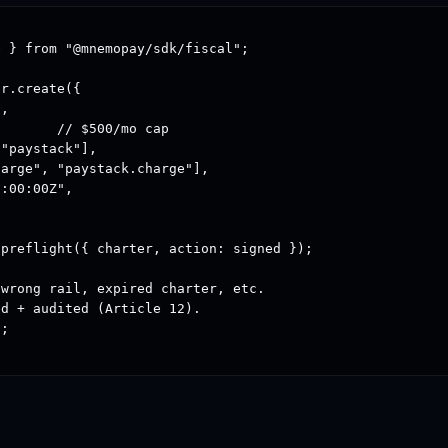
 } from "@mnemopay/sdk/fiscal";

r.create({

,

       // $500/mo cap

"paystack"],

arge", "paystack.charge"],

:00:00Z",

preflight({ charter, action: signed });

wrong rail, expired charter, etc.

d + audited (Article 12).

;
