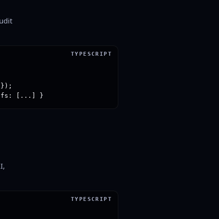
udit
});

ofs: [...] }
I,