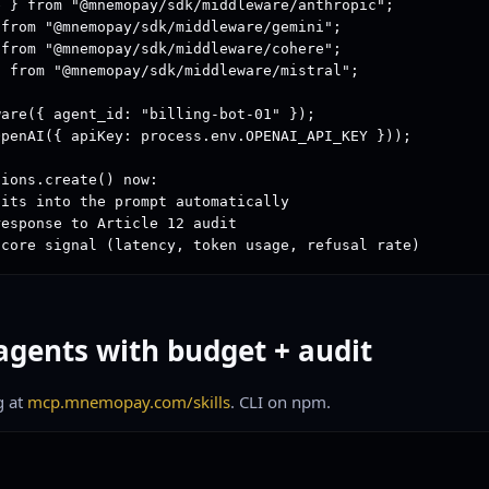
 } from "@mnemopay/sdk/middleware/anthropic";

from "@mnemopay/sdk/middleware/gemini";

from "@mnemopay/sdk/middleware/cohere";

 from "@mnemopay/sdk/middleware/mistral";

are({ agent_id: "billing-bot-01" });

penAI({ apiKey: process.env.OPENAI_API_KEY }));

ions.create() now:

its into the prompt automatically

esponse to Article 12 audit

score signal (latency, token usage, refusal rate)
agents with budget + audit
g at
mcp.mnemopay.com/skills
. CLI on npm.