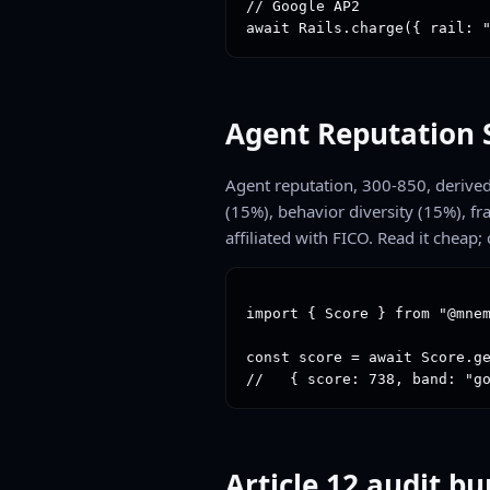
// Google AP2

await Rails.charge({ rail: 
Agent Reputation 
Agent reputation, 300-850, derived 
(15%), behavior diversity (15%), f
affiliated with FICO. Read it cheap; 
import { Score } from "@mnem
const score = await Score.ge
//   { score: 738, band: "g
Article 12 audit b