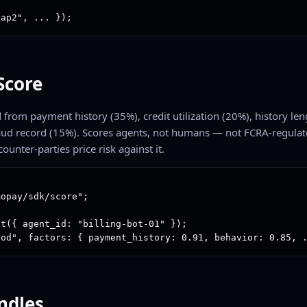
"ap2", ... });
Score
from payment history (35%), credit utilization (20%), history len
raud record (15%). Scores agents, not humans — not FCRA-regulat
counter-parties price risk against it.
opay/sdk/score";

t({ agent_id: "billing-bot-01" });

ood", factors: { payment_history: 0.91, behavior: 0.85, 
undles