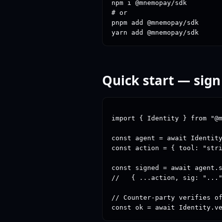
npm i @mnemopay/sdk

# or

pnpm add @mnemopay/sdk

yarn add @mnemopay/sdk
Quick start — sign
import { Identity } from "@m
const agent = await Identity
const action = { tool: "stri
const signed = await agent.s
//   { ...action, sig: "..."
// Counter-party verifies of
const ok = await Identity.v