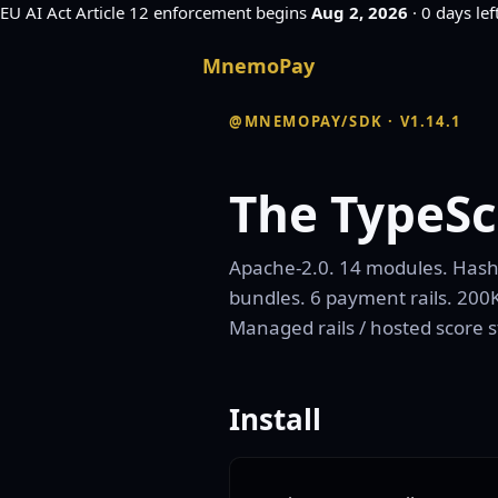
EU AI Act
Article 12 enforcement begins
Aug 2, 2026
·
0 days lef
MnemoPay
@MNEMOPAY/SDK · V1.14.1
The TypeSc
Apache-2.0. 14 modules. Hash-c
bundles. 6 payment rails. 200K
Managed rails / hosted score 
Install