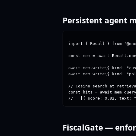
Persistent agent
import { Recall } from "@mne
const mem = await Recall.ope
await mem.write({ kind: "cus
await mem.write({ kind: "pol
// Cosine search at retrieva
const hits = await mem.query
//   [{ score: 0.82, text: 
FiscalGate — enfor