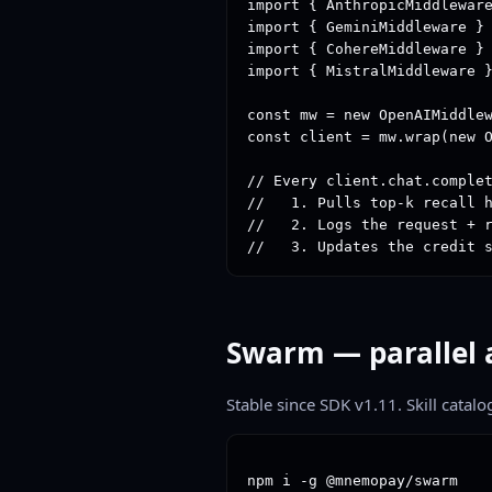
import { AnthropicMiddleware
import { GeminiMiddleware } 
import { CohereMiddleware } 
import { MistralMiddleware }
const mw = new OpenAIMiddlew
const client = mw.wrap(new O
// Every client.chat.complet
//   1. Pulls top-k recall h
//   2. Logs the request + r
//   3. Updates the credit 
Swarm — parallel 
Stable since SDK v1.11. Skill catalo
npm i -g @mnemopay/swarm
