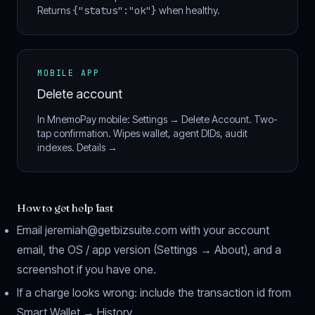
Returns
{"status":"ok"}
when healthy.
MOBILE APP
Delete account
In MnemoPay mobile: Settings → Delete Account. Two-
tap confirmation. Wipes wallet, agent DIDs, audit
indexes.
Details →
How to get help fast
Email
jeremiah@getbizsuite.com
with your account
email, the OS / app version (Settings → About), and a
screenshot if you have one.
If a charge looks wrong: include the transaction id from
Smart Wallet → History.