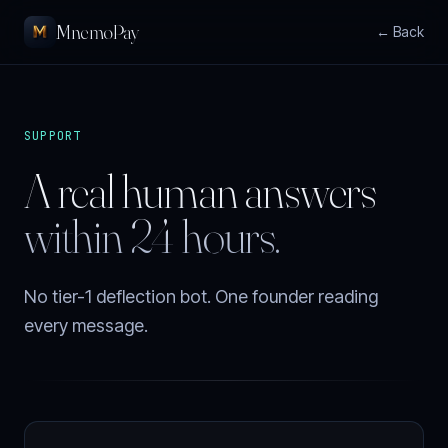
MnemoPay
← Back
SUPPORT
A real human answers
within 24 hours.
No tier-1 deflection bot. One founder reading
every message.