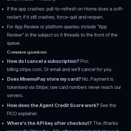
If the app crashes: pull-to-refresh on Home does a soft-
restart; if it still crashes, force-quit and reopen.
For App Review or platform queries: include "App
Review" in the subject so it threads to the front of the
queue.
Common questions
How do I cancel a subscription?
Pro:
billing.stripe.com
. Or email and we'll cancel for you.
Does MnemoPay store my card?
No. Payment is
tokenised via Stripe; raw card numbers never reach our
servers.
How does the Agent Credit Score work?
See the
FICO explainer
.
Where's the API key after checkout?
The
/thanks