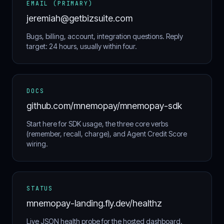
EMAIL (PRIMARY)
jeremiah@getbizsuite.com
Bugs, billing, account, integration questions. Reply
target: 24 hours, usually within four.
DOCS
github.com/mnemopay/mnemopay-sdk
Start here for SDK usage, the three core verbs
(remember, recall, charge), and Agent Credit Score
wiring.
STATUS
mnemopay-landing.fly.dev/healthz
Live JSON health probe for the hosted dashboard.