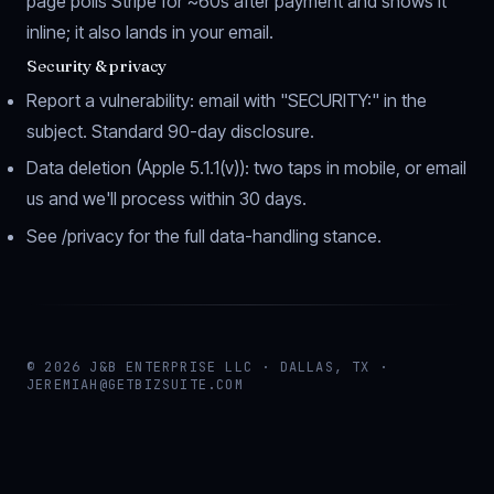
page polls Stripe for ~60s after payment and shows it
inline; it also lands in your email.
Security & privacy
Report a vulnerability: email with "SECURITY:" in the
subject. Standard 90-day disclosure.
Data deletion (Apple 5.1.1(v)): two taps in mobile, or email
us and we'll process within 30 days.
See
/privacy
for the full data-handling stance.
© 2026 J&B ENTERPRISE LLC · DALLAS, TX ·
JEREMIAH@GETBIZSUITE.COM