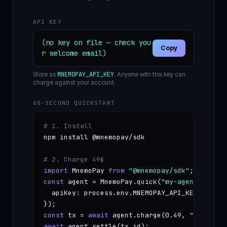
API KEY
(no key on file — check you
Copy
r welcome email)
Store as
MNEMOPAY_API_KEY
. Anyone with this key can
charge against your account.
60-SECOND QUICKSTART
# 1. Install
npm install @mnemopay/sdk

# 2. Charge 49¢
import
 MnemoPay 
from
"@mnemopay/sdk"
const
 agent = MnemoPay.quick(
"my-agent"
, {

  apiKey: process.env.MNEMOPAY_API_KEY

const
 tx = 
await
 agent.charge(0.49, 
"first ch
await
 agent.settle(tx.id);