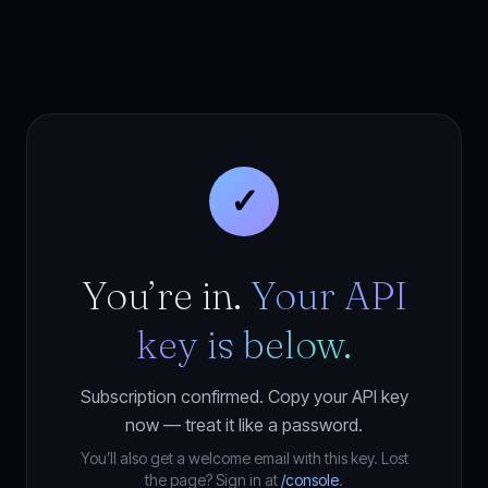
✓
You’re in.
Your API
key is below.
Subscription confirmed. Copy your API key
now — treat it like a password.
You’ll also get a welcome email with this key. Lost
the page? Sign in at
/console
.