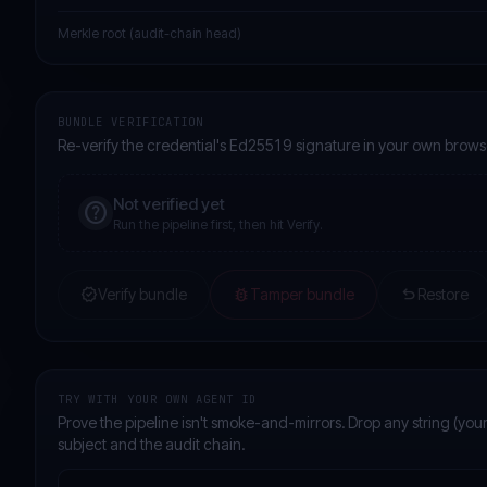
Merkle root (audit-chain head)
BUNDLE VERIFICATION
Re-verify the credential's Ed25519 signature in your own brows
Not verified yet
help
Run the pipeline first, then hit Verify.
verified
bug_report
undo
Verify bundle
Tamper bundle
Restore
TRY WITH YOUR OWN AGENT ID
Prove the pipeline isn't smoke-and-mirrors. Drop any string (your
subject and the audit chain.