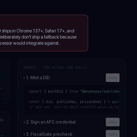
9 ships in Chrome 137+, Safari 17+, and
liberately don't ship a fallback because
cessor would integrate against.
SOURCE · THE ACTUAL SDK CALLS
1. Mint a DID
copy
›
—
import
 { mintDid } 
from
"@mnemopay/sdk/identity"
;

const
 { did, publicKey, privateKey } = 
mintDid
// did === "did:mp:8b2f…ed25519 self-certifying"
le
›
2. Sign an AP2 credential
copy
›
3. FiscalGate precheck
copy
—