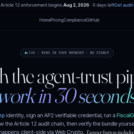
Article 12 enforcement begins
Aug 2, 2026
·
0 days left
Get audi
T
Home
Pricing
Compliance
GitHub
LIVE · RUNS IN YOUR BROWSER · NO SIGNUP
 the agent-trust pi
work in 30 seconds
mp
identity, sign an AP2 verifiable credential, run a
Fiscal
w the Article 12 audit chain, then verify the bundle yours
Tamper button included
happens client-side via Web Crypto.