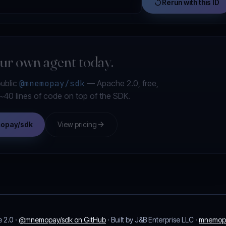
replay
Rerun with this ID
our own agent today.
public
@mnemopay/sdk
— Apache 2.0, free,
s ~40 lines of code on top of the SDK.
arrow_forward
mopay/sdk
View pricing
 2.0 ·
@mnemopay/sdk on GitHub
· Built by J&B Enterprise LLC ·
mnemop