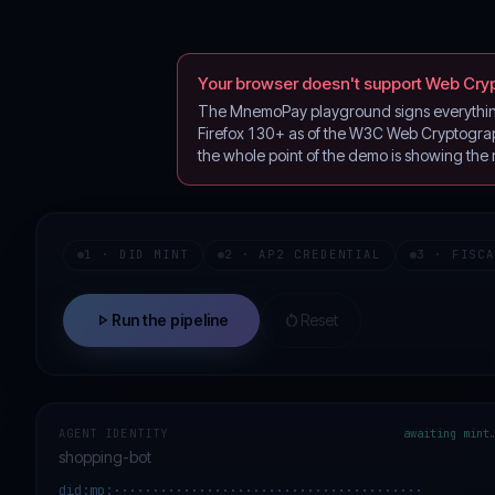
Your browser doesn't support Web Cry
The MnemoPay playground signs everything 
Firefox 130+ as of the W3C Web Cryptograph
the whole point of the demo is showing the
1 · DID MINT
2 · AP2 CREDENTIAL
3 · FISC
play_arrow
restart_alt
Run the pipeline
Reset
AGENT IDENTITY
awaiting mint
shopping-bot
did:mp:········································