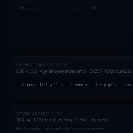
REPUTATION
AGENT FICO
—
—
AP2 VERIFIABLE CREDENTIAL
W3C VC v2 · AgentPaymentCredential · Ed25519Signature202
// Credential will appear here once the pipeline runs.
ARTICLE 12 AUDIT CHAIN
EU AI Act § 12 record-keeping · Merkle-anchored
Run the pipeline — events will stack here as each step fires.