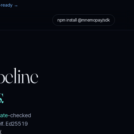
t-ready →
npm install @mnemopay/sdk
peline
.
Gate
-checked
elf. Ed25519
.