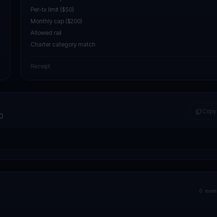
Per-tx limit ($50)
Monthly cap ($200)
Allowed rail
Charter category match
Receipt
content_copy
Copy
0
0
even