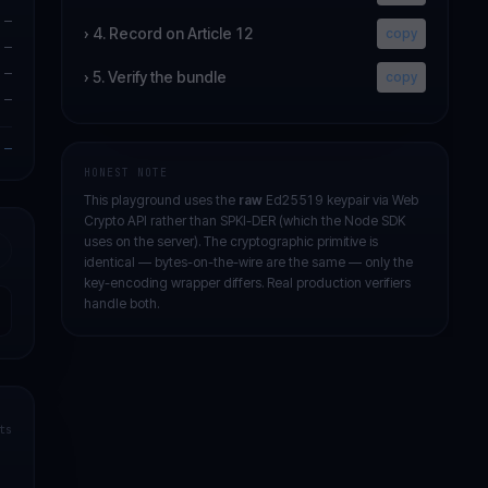
—
›
4. Record on Article 12
copy
—
—
›
5. Verify the bundle
copy
—
—
HONEST NOTE
This playground uses the
raw
Ed25519 keypair via Web
Crypto API rather than SPKI-DER (which the Node SDK
uses on the server). The cryptographic primitive is
identical — bytes-on-the-wire are the same — only the
key-encoding wrapper differs. Real production verifiers
handle both.
ts