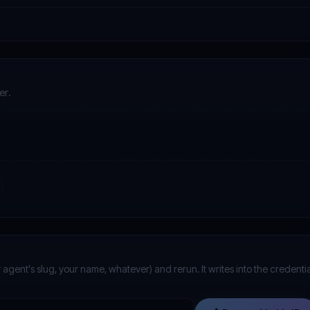
er.
 agent's slug, your name, whatever) and rerun. It writes into the credentia