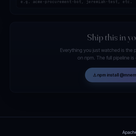
Ship this in y
Everything you just watched is the 
on npm. The full pipeline i
download
npm install @mne
Apache