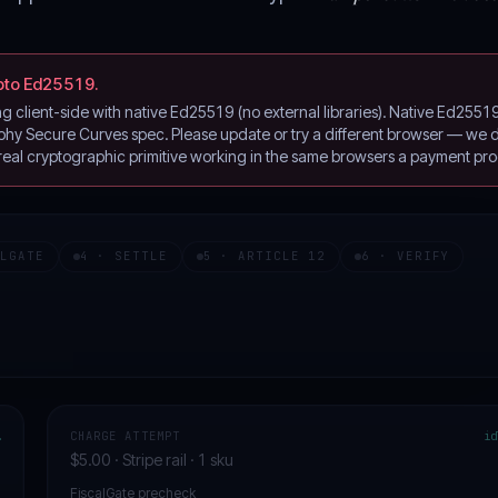
pto Ed25519.
client-side with native Ed25519 (no external libraries). Native Ed2551
y Secure Curves spec. Please update or try a different browser — we de
 real cryptographic primitive working in the same browsers a payment pro
ALGATE
4 · SETTLE
5 · ARTICLE 12
6 · VERIFY
…
CHARGE ATTEMPT
id
$5.00 · Stripe rail · 1 sku
FiscalGate precheck