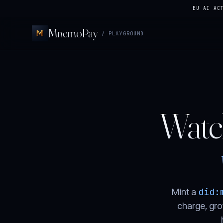
EU AI AC
MnemoPay
/ PLAYGROUND
Watch
did:
Mint a
charge, gro