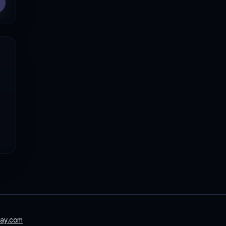
ay.com